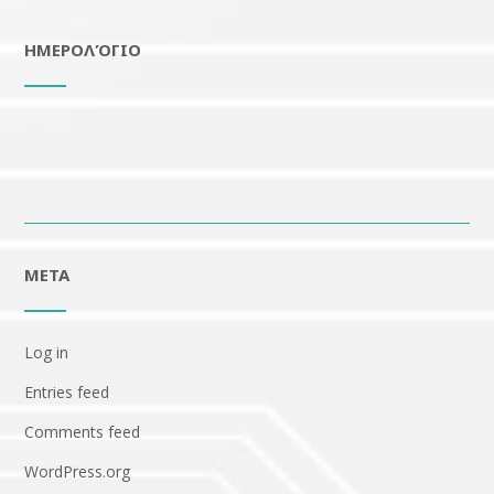
ΗΜΕΡΟΛΌΓΙΟ
META
Log in
Entries feed
Comments feed
WordPress.org