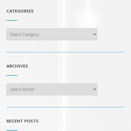
CATEGORIES
Categories
ARCHIVES
Archives
RECENT POSTS