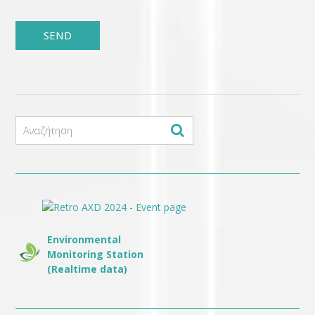
Environmental
Monitoring Station
(Realtime data)