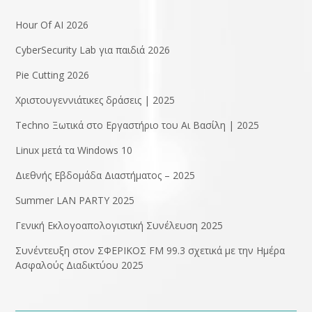
Hour Of AI 2026
CyberSecurity Lab για παιδιά 2026
Pie Cutting 2026
Χριστουγεννιάτικες δράσεις | 2025
Techno Ξωτικά στο Εργαστήριο του Αι Βασίλη | 2025
Linux μετά τα Windows 10
Διεθνής Εβδομάδα Διαστήματος – 2025
Summer LAN PARTY 2025
Γενική Εκλογοαπολογιστική Συνέλευση 2025
Συνέντευξη στον ΣΦΕΡΙΚΟΣ FM 99.3 σχετικά με την Ημέρα
Ασφαλούς Διαδικτύου 2025