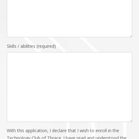
Skills / abilities (required)
With this application, I declare that I wish to enroll in the
Technology Club of Thrace. I have read and understood the