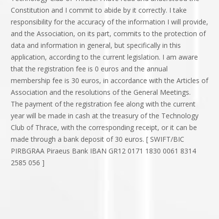
Constitution and I commit to abide by it correctly. I take
responsibility for the accuracy of the information I will provide,
and the Association, on its part, commits to the protection of
data and information in general, but specifically in this
application, according to the current legislation. I am aware
that the registration fee is 0 euros and the annual
membership fee is 30 euros, in accordance with the Articles of
Association and the resolutions of the General Meetings.
The payment of the registration fee along with the current
year will be made in cash at the treasury of the Technology
Club of Thrace, with the corresponding receipt, or it can be
made through a bank deposit of 30 euros. [ SWIFT/BIC
PIRBGRAA Piraeus Bank IBAN GR12 0171 1830 0061 8314
2585 056 ]