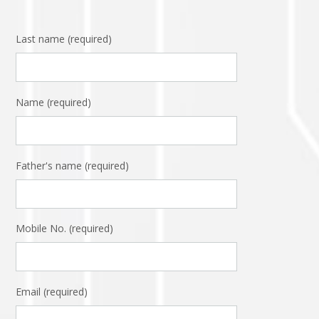
Last name (required)
Name (required)
Father's name (required)
Mobile No. (required)
Email (required)