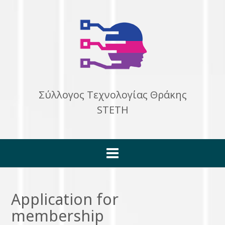
Skip
to
content
Σύλλογος Τεχνολογίας Θράκης
STETH
Application for
membership