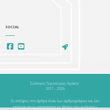
SOCIAL
Οι απόψεις στα άρθρα είναι των αρθρογράφων και δεν
εκπροσωπούν απαραίτητα τις θέσεις του συλλόγου.