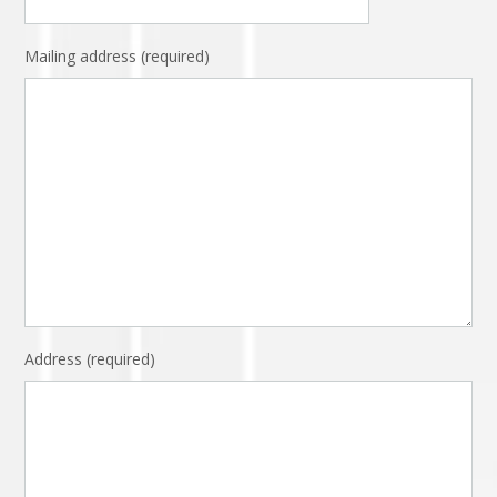
Mailing address (required)
Address (required)